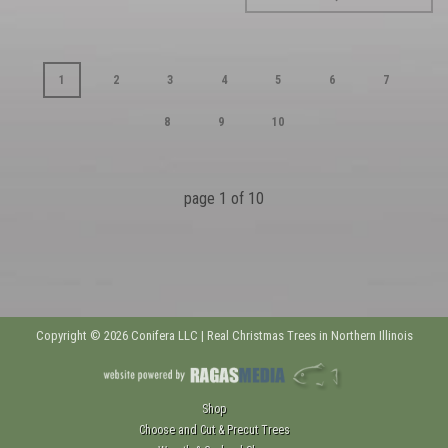
1
2
3
4
5
6
7
8
9
10
page
1
of
10
Copyright © 2026 Conifera LLC | Real Christmas Trees in Northern Illinois
Shop
Choose and Cut & Precut Trees