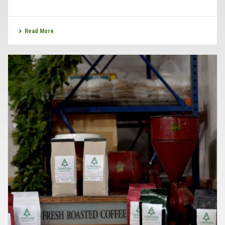
Read More