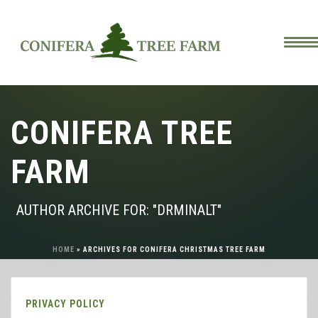
CONIFERA TREE
FARM
AUTHOR ARCHIVE FOR: "DRMINALT"
HOME
»
ARCHIVES FOR CONIFERA CHRISTMAS TREE FARM
PRIVACY POLICY