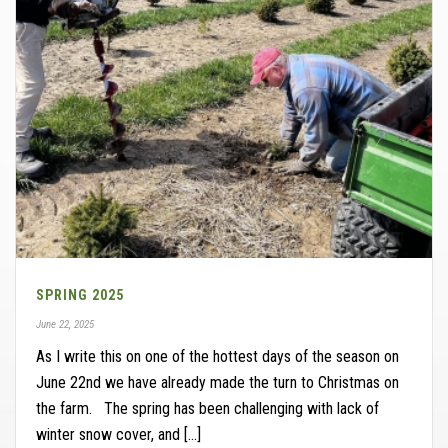
SPRING 2025
June 22, 2025
As I write this on one of the hottest days of the season on
June 22nd we have already made the turn to Christmas on
the farm. The spring has been challenging with lack of
winter snow cover, and [...]