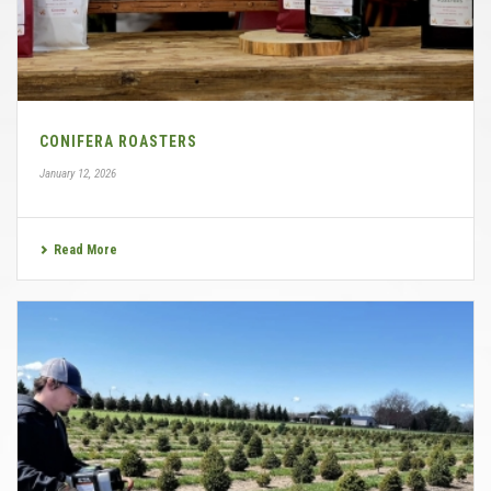
CONIFERA ROASTERS
January 12, 2026
Read More