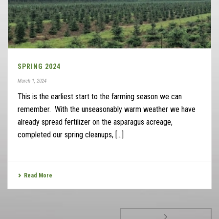
SPRING 2024
March 1, 2024
This is the earliest start to the farming season we can
remember. With the unseasonably warm weather we have
already spread fertilizer on the asparagus acreage,
completed our spring cleanups, [...]
Read More