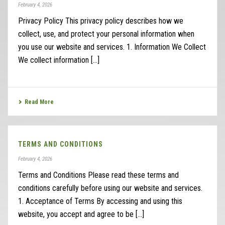
February 4, 2026
Privacy Policy This privacy policy describes how we
collect, use, and protect your personal information when
you use our website and services. 1. Information We Collect
We collect information [...]
Read More
TERMS AND CONDITIONS
February 4, 2026
Terms and Conditions Please read these terms and
conditions carefully before using our website and services.
1. Acceptance of Terms By accessing and using this
website, you accept and agree to be [...]