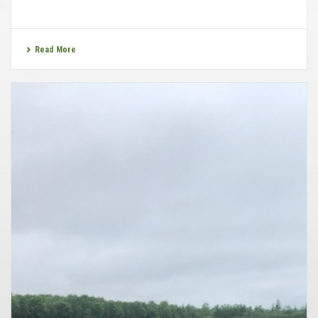
Read More